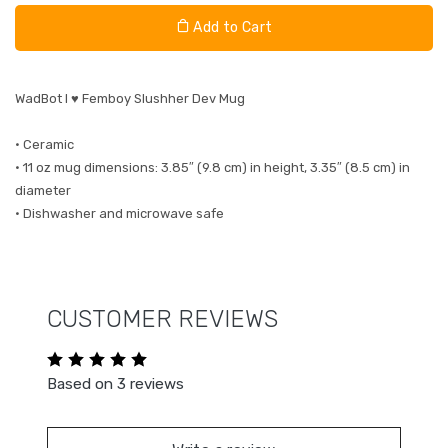
Add to Cart
WadBot I ♥ Femboy Slushher Dev Mug
• Ceramic
• 11 oz mug dimensions: 3.85″ (9.8 cm) in height, 3.35″ (8.5 cm) in
diameter
• Dishwasher and microwave safe
CUSTOMER REVIEWS
Based on 3 reviews