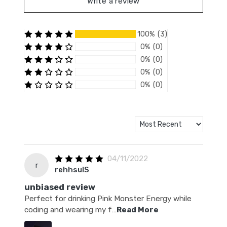
Write a review
100% (3)
0% (0)
0% (0)
0% (0)
0% (0)
04/11/2022
r
rehhsulS
unbiased review
Perfect for drinking Pink Monster Energy while
coding and wearing my f
…
Read More