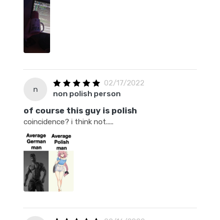
02/17/2022
n
non polish person
of course this guy is polish
coincidence? i think not.....