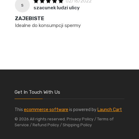
02/16/2022
s
szacunek ludzi ulicy
ZAJEBISTE
Idealne do konsumpcji spermy
Get In Touch With Us
This
ecommerce software
is powered by
Launch Cart
© 2026 All rights reserved.
Privacy Policy
/ Terms of
Service
/ Refund Policy
/ Shipping Policy