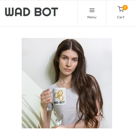
0
Menu
Cart