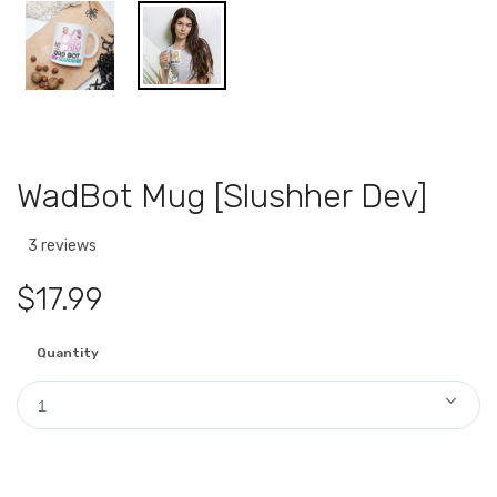
WadBot Mug [Slushher Dev]
3 reviews
$17.99
Quantity
1