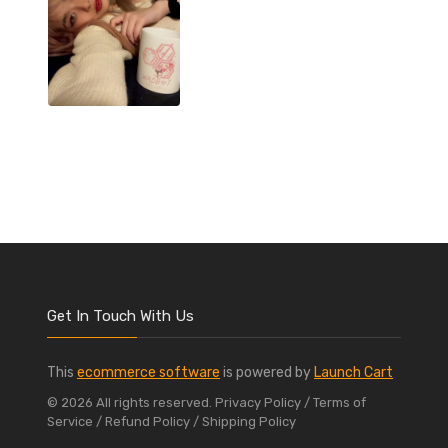
Get In Touch With Us
This
ecommerce software
is powered by
Launch Cart
© 2026 All rights reserved.
Privacy Policy
/ Terms of
Service
/ Refund Policy
/ Shipping Policy