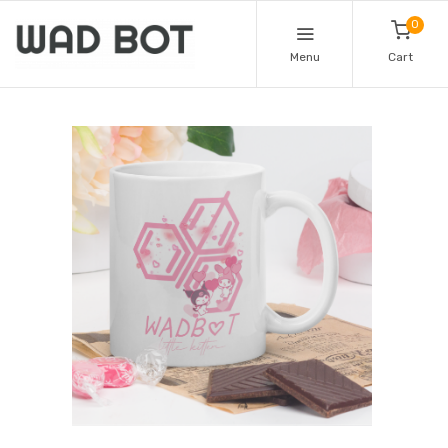
0
Menu
Cart