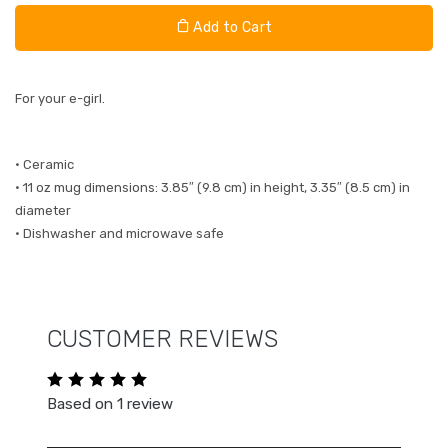
Add to Cart
For your e-girl.
• Ceramic
• 11 oz mug dimensions: 3.85″ (9.8 cm) in height, 3.35″ (8.5 cm) in
diameter
• Dishwasher and microwave safe
CUSTOMER REVIEWS
Based on 1 review