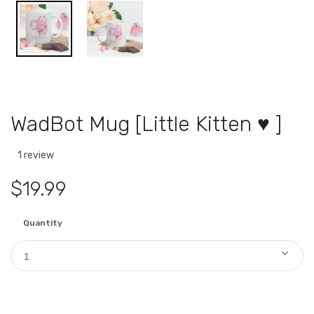
WadBot Mug [Little Kitten ♥ ]
1 review
$19.99
Quantity
1