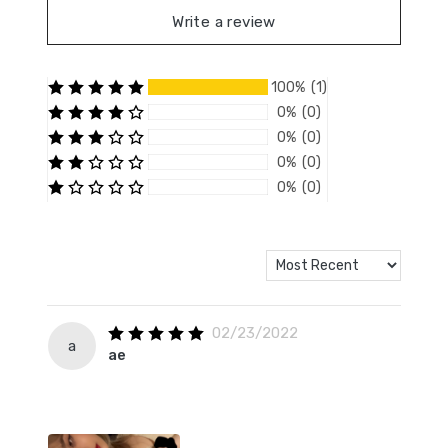
Write a review
100% (1)
0% (0)
0% (0)
0% (0)
0% (0)
02/23/2022
a
ae ­
­ ­ ­ ­ ­
­­ ­ ­ ­ ­